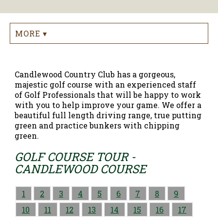
MORE ▾
Candlewood Country Club has a gorgeous,
majestic golf course with an experienced staff
of Golf Professionals that will be happy to work
with you to help improve your game. We offer a
beautiful full length driving range, true putting
green and practice bunkers with chipping
green.
GOLF COURSE TOUR -
CANDLEWOOD COURSE
1
2
3
4
5
6
7
8
9
10
11
12
13
14
15
16
17