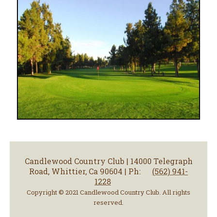
Candlewood Country Club | 14000 Telegraph
Road, Whittier, Ca 90604 | Ph:
(562) 941-
1228
Copyright © 2021 Candlewood Country Club. All rights
reserved.