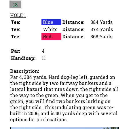
18
HOLE 1
Tee:
Blue
Distance:
384 Yards
Tee:
White
Distance:
374 Yards
Tee:
Red
Distance:
368 Yards
Par:
4
Handicap:
11
Description:
Par 4, 384 yards. Hard dog-leg left, guarded on
the right side by two fairway bunkers and a
lateral hazard that runs down the right side all
the way to the green. When you get to the
green, you will find two bunkers lurking on
the right side. This undulating green was re-
built in 2006, and is 30 yards deep with several
options for pin locations.