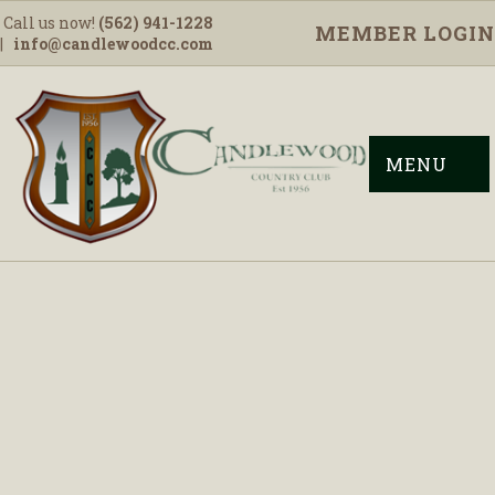
Call us now!
(562) 941-1228
MEMBER LOGIN
|
info@candlewoodcc.com
MENU