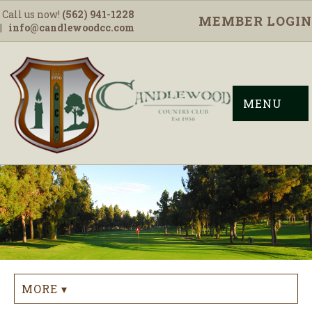
Call us now!
(562) 941-1228
MEMBER LOGIN
|
info@candlewoodcc.com
MENU
MORE ▾