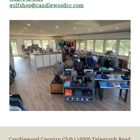
golfshop@candlewoodcc.com
Candlewood Country Club | 14000 Telegraph Road,