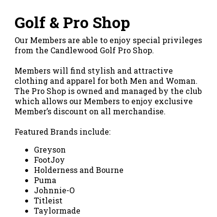
Golf & Pro Shop
Our Members are able to enjoy special privileges
from the Candlewood Golf Pro Shop.
Members will find stylish and attractive
clothing and apparel for both Men and Woman.
The Pro Shop is owned and managed by the club
which allows our Members to enjoy exclusive
Member’s discount on all merchandise.
Featured Brands include:
Greyson
FootJoy
Holderness and Bourne
Puma
Johnnie-O
Titleist
Taylormade