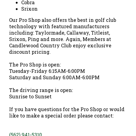
Cobra
Srixon
Our Pro Shop also offers the best in golf club
technology with featured manufacturers
including: Taylormade, Callaway, Titleist,
Srixon, Ping and more. Again, Members at
Candlewood Country Club enjoy exclusive
discount pricing.
The Pro Shop is open:
Tuesday-Friday 6:15AM-6:00PM
Saturday and Sunday 6:00AM-6:00PM
The driving range is open:
Sunrise to Sunset
If you have questions for the Pro Shop or would
like to make a special order please contact:
(562) 941-5310