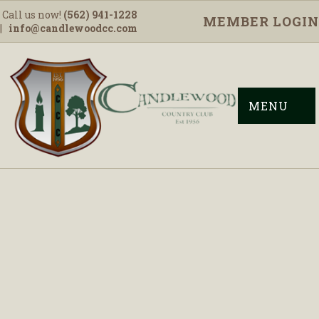
Call us now!
(562) 941-1228
MEMBER LOGIN
|
info@candlewoodcc.com
MENU