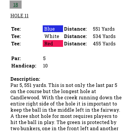
18
HOLE 11
Tee:
Blue
Distance:
551 Yards
Tee:
White
Distance:
534 Yards
Tee:
Red
Distance:
455 Yards
Par:
5
Handicap:
10
Description:
Par 5, 551 yards. This is not only the last par 5
on the course but the longest hole at
Candlewood. With the creek running down the
entire right side of the hole it is important to
keep the ball in the middle left in the fairway.
A three shot hole for most requires players to
hit the ball in play. The green is protected by
two bunkers, one in the front left and another