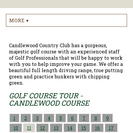
MORE ▾
Candlewood Country Club has a gorgeous,
majestic golf course with an experienced staff
of Golf Professionals that will be happy to work
with you to help improve your game. We offer a
beautiful full length driving range, true putting
green and practice bunkers with chipping
green.
GOLF COURSE TOUR -
CANDLEWOOD COURSE
1
2
3
4
5
6
7
8
9
10
11
12
13
14
15
16
17