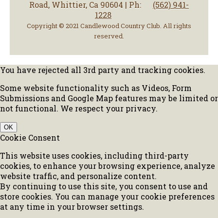
Road, Whittier, Ca 90604 | Ph:
(562) 941-
1228
Copyright © 2021 Candlewood Country Club. All rights
reserved.
You have rejected all 3rd party and tracking cookies.
Some website functionality such as Videos, Form
Submissions and Google Map features may be limited or
not functional. We respect your privacy.
OK
Cookie Consent
This website uses cookies, including third-party
cookies, to enhance your browsing experience, analyze
website traffic, and personalize content.
By continuing to use this site, you consent to use and
store cookies. You can manage your cookie preferences
at any time in your browser settings.