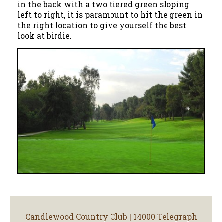
in the back with a two tiered green sloping
left to right, it is paramount to hit the green in
the right location to give yourself the best
look at birdie.
Candlewood Country Club | 14000 Telegraph